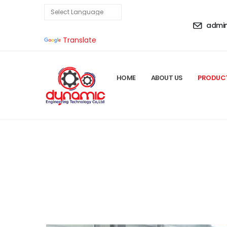
admi
Powered by
Translate
HOME
ABOUT US
PRODUC