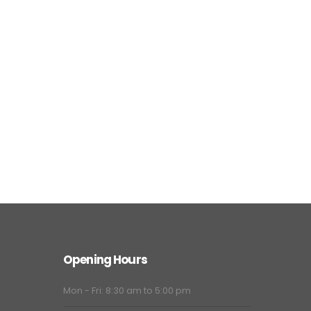
Opening Hours
Mon - Fri: 8:30 am to 5:00 pm