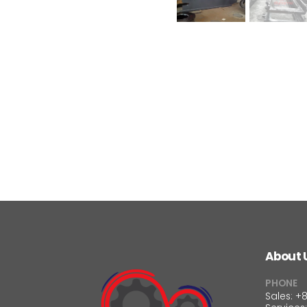
About 
PHONE
Sales: +8