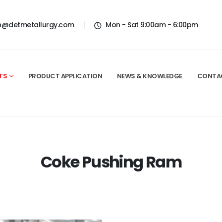
n@detmetallurgy.com
Mon - Sat 9:00am - 6:00pm
TS
PRODUCT APPLICATION
NEWS & KNOWLEDGE
CONTA
Coke Pushing Ram