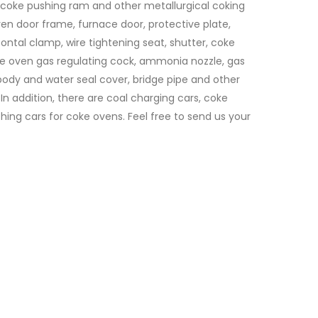
 coke pushing ram and other metallurgical coking
en door frame, furnace door, protective plate,
ontal clamp, wire tightening seat, shutter, coke
e oven gas regulating cock, ammonia nozzle, gas
 body and water seal cover, bridge pipe and other
 In addition, there are coal charging cars, coke
ing cars for coke ovens. Feel free to send us your