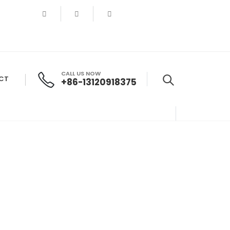
CALL US NOW
CT
+86-13120918375