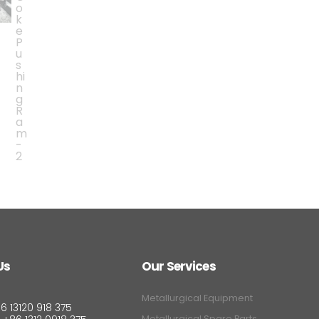
Us
Our Services
Metallurgical Equipment
6 13120 918 375
Metallurgical Spare Parts