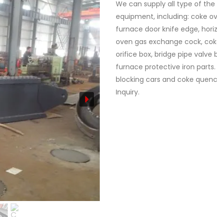
We can supply all type of the
equipment, including: coke ov
furnace door knife edge, horiz
oven gas exchange cock, cok
orifice box, bridge pipe valve
furnace protective iron parts.
blocking cars and coke quench
Inquiry.