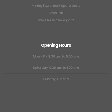
Mining Equipment Spare parts
Steel Rail
Wear Resistance parts
Opening Hours
Mon - Fri: 8:30 am to 5:00 pm
Saturday: 9:30 am to 1:00 pm
Sunday: Closed