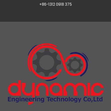
+86-1312 0918 375