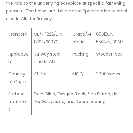
the rails to the underlying baseplate at specific fastening
pressure. The below are the detailed Specification of steel
elastic Clip for Railway.
Standard
GB/T 1222/DIN
Grade/M
60Si2Cr,
17221/BS970
aterial
55SiMn, 38Si7
Applicatio
Railway steel
Packing
Wooden box
n
elastic Clip
Country
CHINA
MOQ
3000pieces
of Origin
Surface
Plain Oiled, Oxygen Black, Zinc Plated, Hot
treatmen
Dip Galvanized, and Dacro coating
t