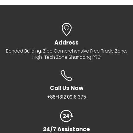
Address
Bonded Building, Zibo Comprehensive Free Trade Zone,
High-Tech Zone Shandong PRC
Call Us Now
+86-1312 0918 375
24/7 Assistance