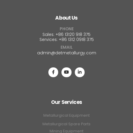
About Us
PHONE
Sales: +86 13120 918 375
Services: +86 1312 0918 375
EMAIL
admin@detmetallurgy.com
Our Services
Metallurgical Equipment
Metallurgical Spare Parts
Mining Equipment