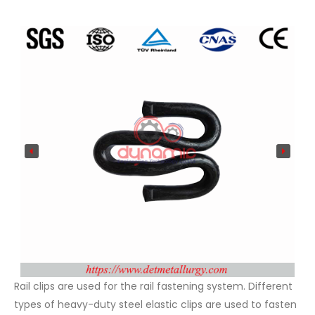
Rail clips are used for the rail fastening system. Different
types of heavy-duty steel elastic clips are used to fasten