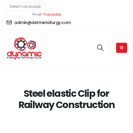
Powered by
Translate
admin@detmetallurgy.com
Steel elastic Clip for
Railway Construction